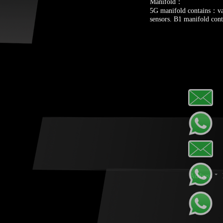
Manifold：
5G manifold contains：val
sensors. B1 manifold cont
Address