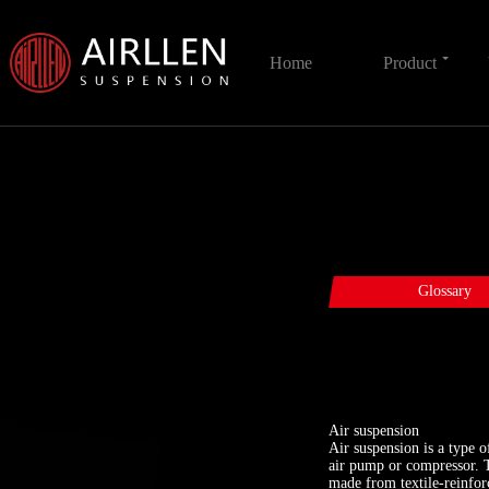
Home
Product
Glossary
Air suspension
Air suspension is a type 
air pump or compressor. T
made from textile-reinfor