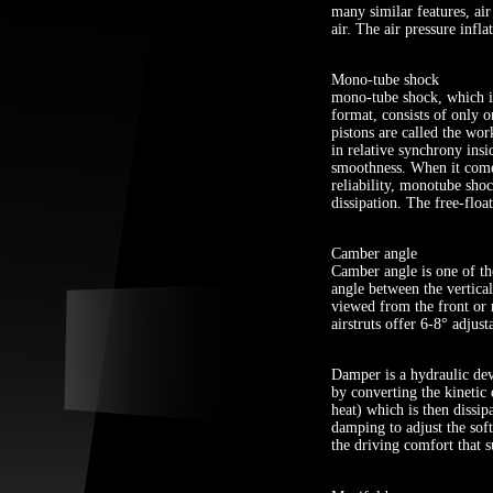
many similar features, air
air. The air pressure infla
Mono-tube shock
mono-tube shock, which is
format, consists of only o
pistons are called the wor
in relative synchrony insi
smoothness. When it comes
reliability, monotube shoc
dissipation. The free-floa
Camber angle
Camber angle is one of the
angle between the vertical
viewed from the front or r
airstruts offer 6-8° adjus
Damper is a hydraulic dev
by converting the kinetic
heat) which is then dissip
damping to adjust the sof
the driving comfort that s