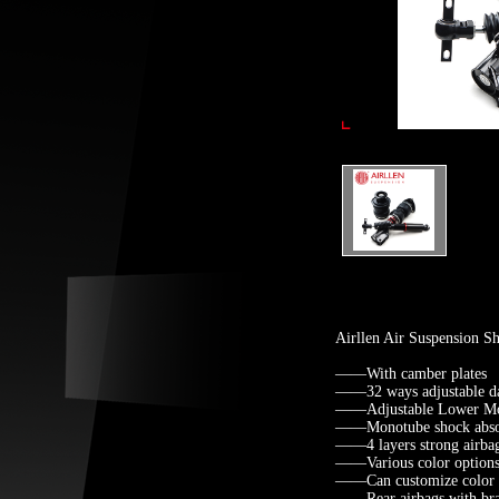
Airllen Air Suspension 
——With camber plates
——32 ways adjustable d
——Adjustable Lower Mo
——Monotube shock abso
——4 layers strong airba
——Various color options 
——Can customize color fo
——Rear airbags with brack