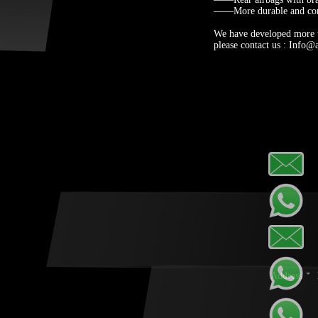
——More durable and com
We have developed more th
please contact us : Info@
Address