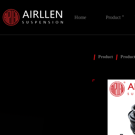
Home
Product
Product
Product