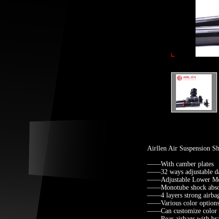
Airllen Air Suspension 
——With camber plates
——32 ways adjustable d
——Adjustable Lower Mo
——Monotube shock abso
——4 layers strong airba
——Various color options 
——Can customize color fo
——Rear airbags with brack