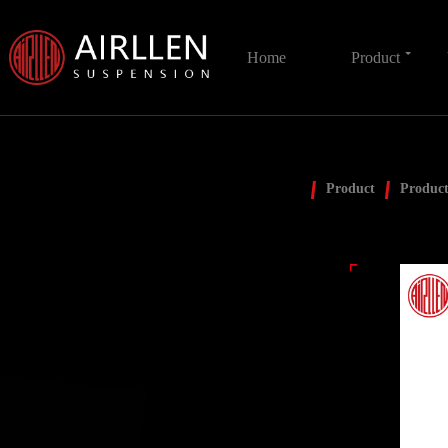
Home
Product
Product
Product