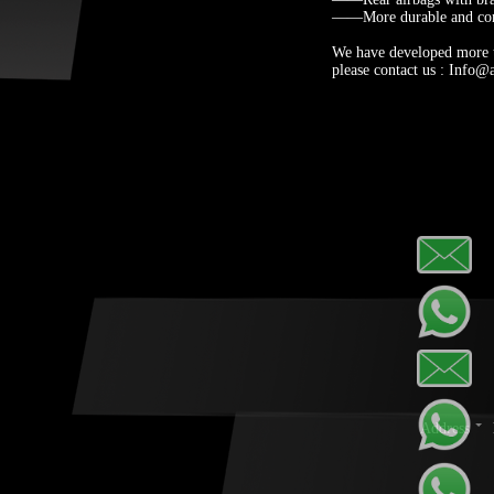
——More durable and com
We have developed more th
please contact us : Info@
Address