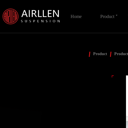
Home
Product
Product
Product