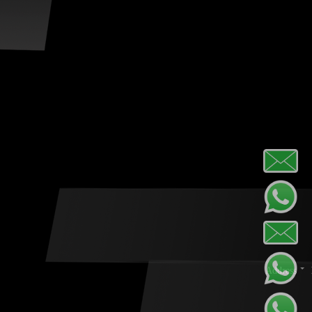
Address