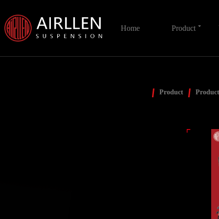
Home
Product
Product
Product