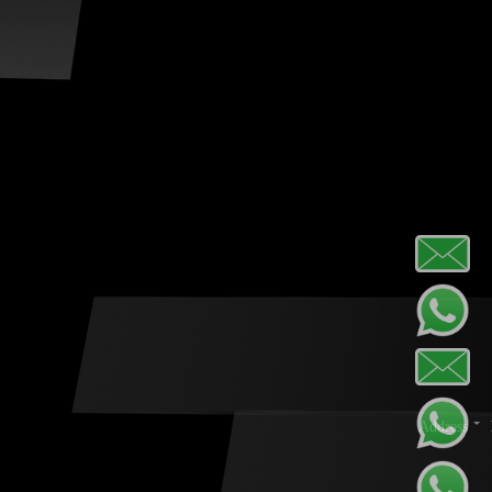
Address