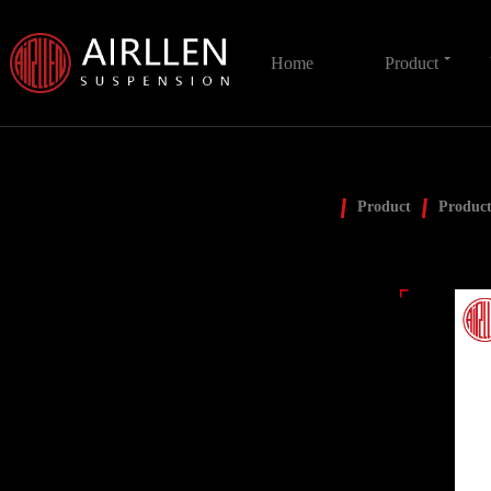
Home
Product
Product
Product