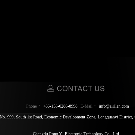
Phone
+86-158-0286-8998
E-Mail
info@airllen.com
No. 999, South 1st Road, Economic Development Zone, Longquanyi District,
Chengdu Rong Yu Electronic Technology Co., Ltd