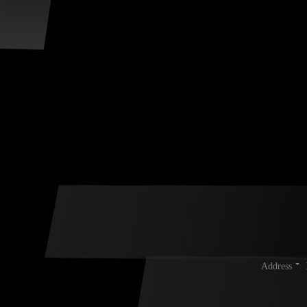
Address