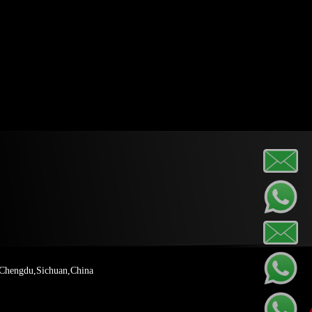
 Chengdu,Sichuan,China