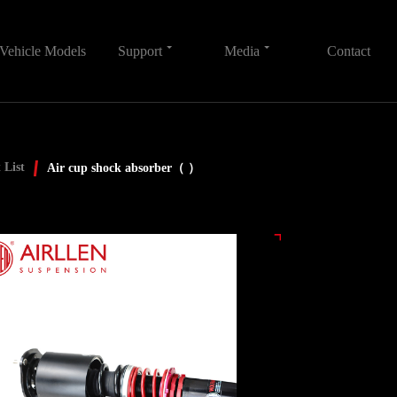
Vehicle Models
Support
Media
Contact
 List
Air cup shock absorber（ ）