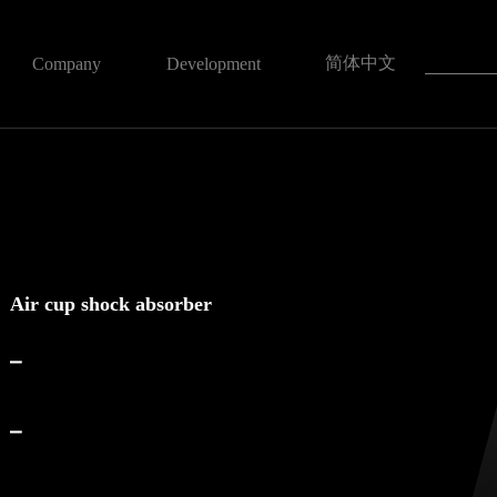
简体中文
Company
Development
Air cup shock absorber