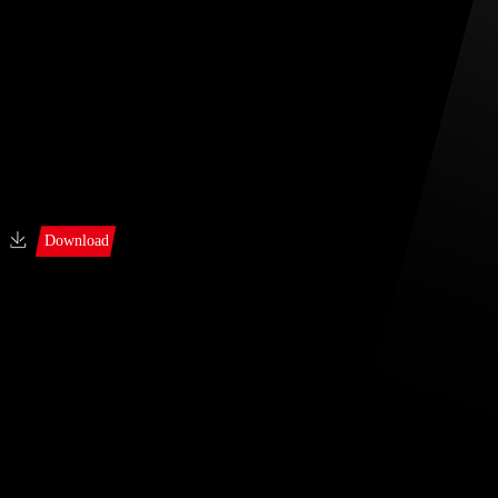
Download