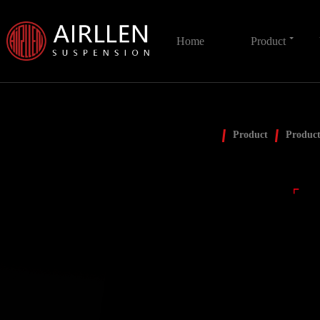
Home
Product
Product
Product