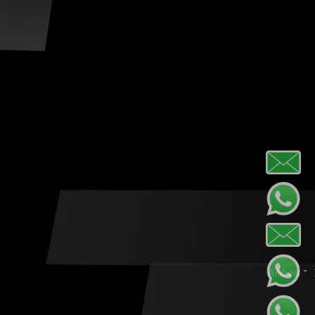
Address