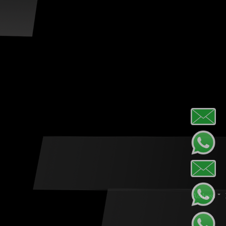
Address