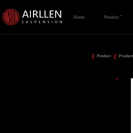
Home
Product
Product
Product